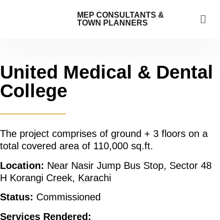
MEP CONSULTANTS &
TOWN PLANNERS
United Medical & Dental
College
The project comprises of ground + 3 floors on a
total covered area of 110,000 sq.ft.
Location:
Near Nasir Jump Bus Stop, Sector 48
H Korangi Creek, Karachi
Status:
Commissioned
Services Rendered: