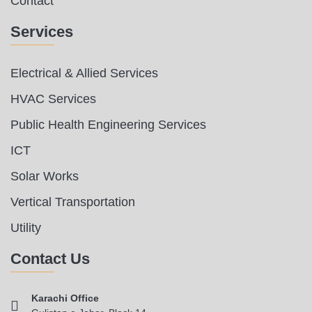
Contact
Services
Electrical & Allied Services
HVAC Services
Public Health Engineering Services
ICT
Solar Works
Vertical Transportation
Utility
Contact Us
Karachi Office