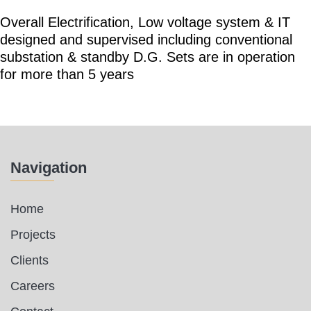
Overall Electrification, Low voltage system & IT
designed and supervised including conventional
substation & standby D.G. Sets are in operation
for more than 5 years
Navigation
Home
Projects
Clients
Careers