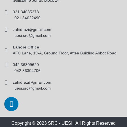
Gulistan e Johar, Block 14
021 34635278
021 34622490
zahidrazi@gmail.com
uesi.src@gmail.com
Lahore Office
AFC Lane, 19-A, Ground Floor, Attee Building Abbot Road
042 36309620
042 36304706
zahidrazi@gmail.com
uesi.src@gmail.com
Copyright © 2023 SRC - UESI | All Rights Reserved