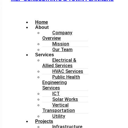
Home
About
Company
Overview
Mission
Our Team
Services
Electrical &
Allied Services
HVAC Services
Public Health
Engineering
Services
ICT
Solar Works
Vertical
Transportation
Utility
Projects
Infrastructure