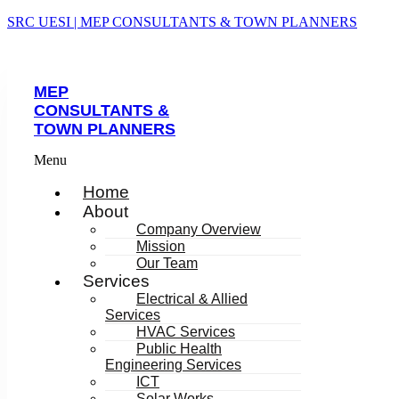
SRC UESI | MEP CONSULTANTS & TOWN PLANNERS
MEP
CONSULTANTS &
TOWN PLANNERS
Menu
Home
About
Company Overview
Mission
Our Team
Services
Electrical & Allied
Services
HVAC Services
Public Health
Engineering Services
ICT
Solar Works