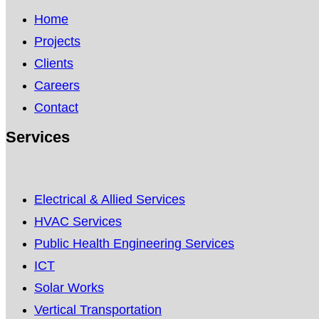
Home
Projects
Clients
Careers
Contact
Services
Electrical & Allied Services
HVAC Services
Public Health Engineering Services
ICT
Solar Works
Vertical Transportation