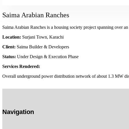
Saima Arabian Ranches
Saima Arabian Ranches is a housing society project spanning over an 
Location:
Surjani Town, Karachi
Client:
Saima Builder & Developers
Status:
Under Design & Execution Phase
Services Rendered:
Overall underground power distribution network of about 1.3 MW dis
Navigation