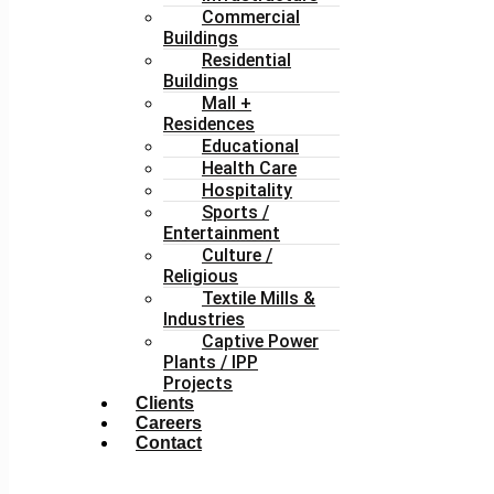
Commercial
Buildings
Residential
Buildings
Mall +
Residences
Educational
Health Care
Hospitality
Sports /
Entertainment
Culture /
Religious
Textile Mills &
Industries
Captive Power
Plants / IPP
Projects
Clients
Careers
Contact