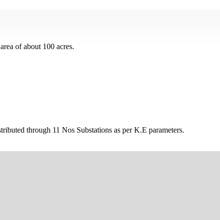
area of about 100 acres.
tributed through 11 Nos Substations as per K.E parameters.