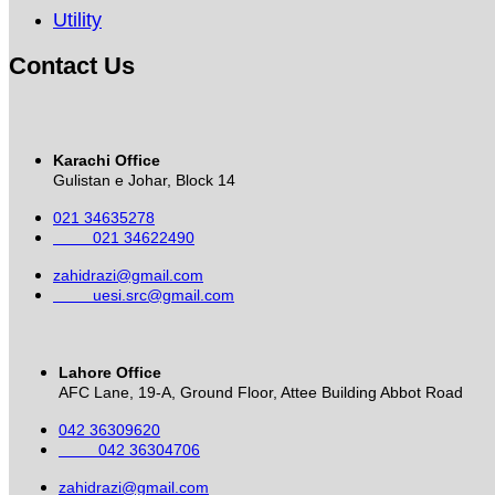
Utility
Contact Us
Karachi Office
Gulistan e Johar, Block 14
021 34635278
021 34622490
zahidrazi@gmail.com
uesi.src@gmail.com
Lahore Office
AFC Lane, 19-A, Ground Floor, Attee Building Abbot Road
042 36309620
042 36304706
zahidrazi@gmail.com