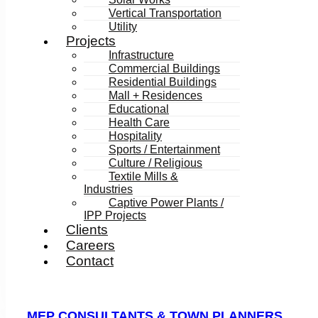
Vertical Transportation
Utility
Projects
Infrastructure
Commercial Buildings
Residential Buildings
Mall + Residences
Educational
Health Care
Hospitality
Sports / Entertainment
Culture / Religious
Textile Mills &
Industries
Captive Power Plants /
IPP Projects
Clients
Careers
Contact
MEP CONSULTANTS & TOWN PLANNERS