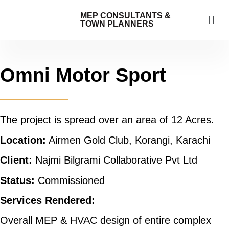
MEP CONSULTANTS &
TOWN PLANNERS
Omni Motor Sport
The project is spread over an area of 12 Acres.
Location:
Airmen Gold Club, Korangi, Karachi
Client:
Najmi Bilgrami Collaborative Pvt Ltd
Status:
Commissioned
Services Rendered:
Overall MEP & HVAC design of entire complex