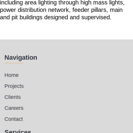
including area lighting through high mass lights,
power distribution network, feeder pillars, main
and pit buildings designed and supervised.
Navigation
Home
Projects
Clients
Careers
Contact
Services