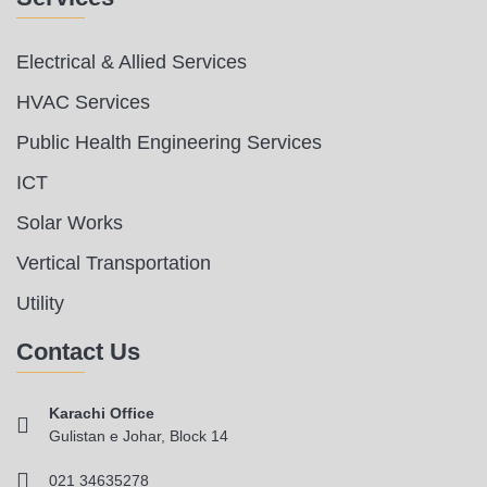
Electrical & Allied Services
HVAC Services
Public Health Engineering Services
ICT
Solar Works
Vertical Transportation
Utility
Contact Us
Karachi Office
Gulistan e Johar, Block 14
021 34635278