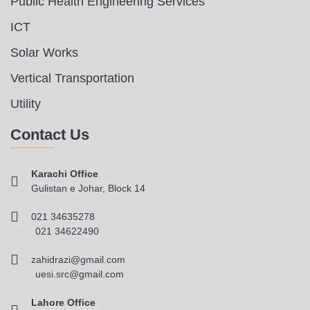
Public Health Engineering Services
ICT
Solar Works
Vertical Transportation
Utility
Contact Us
Karachi Office
Gulistan e Johar, Block 14
021 34635278
021 34622490
zahidrazi@gmail.com
uesi.src@gmail.com
Lahore Office