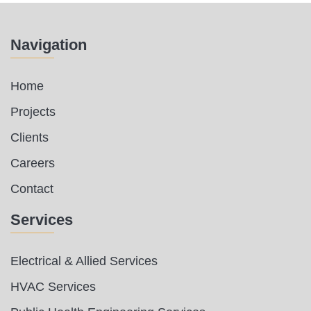
Navigation
Home
Projects
Clients
Careers
Contact
Services
Electrical & Allied Services
HVAC Services