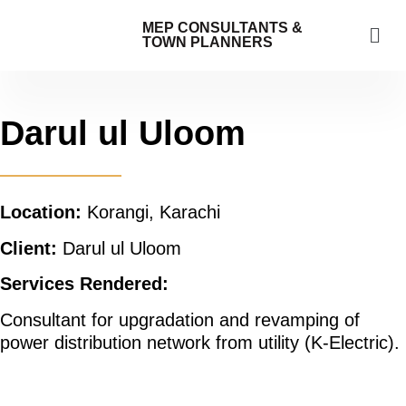
MEP CONSULTANTS &
TOWN PLANNERS
Darul ul Uloom
Location:
Korangi, Karachi
Client:
Darul ul Uloom
Services Rendered:
Consultant for upgradation and revamping of
power distribution network from utility (K-Electric).