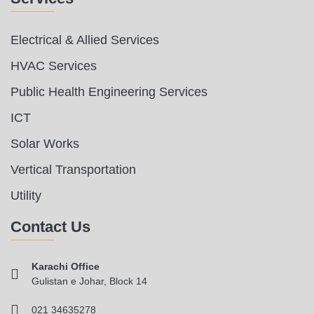
Electrical & Allied Services
HVAC Services
Public Health Engineering Services
ICT
Solar Works
Vertical Transportation
Utility
Contact Us
Karachi Office
Gulistan e Johar, Block 14
021 34635278