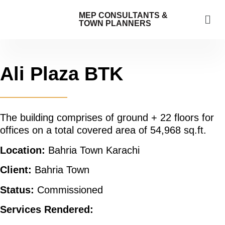
MEP CONSULTANTS &
TOWN PLANNERS
Ali Plaza BTK
The building comprises of ground + 22 floors for
offices on a total covered area of 54,968 sq.ft.
Location:
Bahria Town Karachi
Client:
Bahria Town
Status:
Commissioned
Services Rendered: