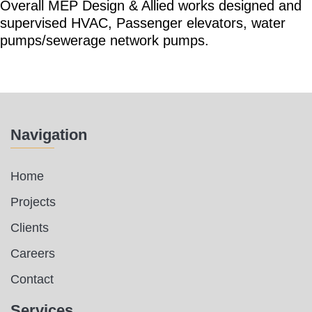
Overall MEP Design & Allied works designed and
supervised HVAC, Passenger elevators, water
pumps/sewerage network pumps.
Navigation
Home
Projects
Clients
Careers
Contact
Services